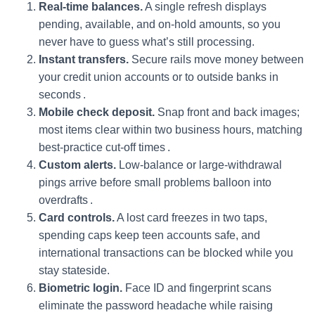
Real‑time balances.
A single refresh displays
pending, available, and on-hold amounts, so you
never have to guess what’s still processing.
Instant transfers.
Secure rails move money between
your credit union accounts or to outside banks in
seconds .
Mobile check deposit.
Snap front and back images;
most items clear within two business hours, matching
best‑practice cut‑off times .
Custom alerts.
Low‑balance or large‑withdrawal
pings arrive before small problems balloon into
overdrafts .
Card controls.
A lost card freezes in two taps,
spending caps keep teen accounts safe, and
international transactions can be blocked while you
stay stateside.
Biometric login.
Face ID and fingerprint scans
eliminate the password headache while raising