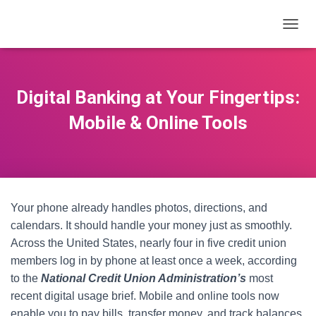
T
O
G
G
L
Digital Banking at Your Fingertips:
E
N
Mobile & Online Tools
A
V
I
G
A
T
Your phone already handles photos, directions, and
I
O
calendars. It should handle your money just as smoothly.
N
Across the United States, nearly four in five credit union
members log in by phone at least once a week, according
to the
National Credit Union Administration’s
most
recent digital usage brief. Mobile and online tools now
enable you to pay bills, transfer money, and track balances