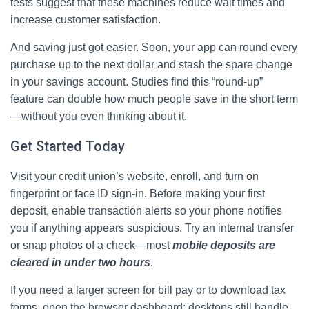
tests suggest that these machines reduce wait times and
increase customer satisfaction.
And saving just got easier. Soon, your app can round every
purchase up to the next dollar and stash the spare change
in your savings account. Studies find this “round‑up”
feature can double how much people save in the short term
—without you even thinking about it.
Get Started Today
Visit your credit union’s website, enroll, and turn on
fingerprint or face ID sign‑in. Before making your first
deposit, enable transaction alerts so your phone notifies
you if anything appears suspicious. Try an internal transfer
or snap photos of a check—most
mobile deposits are
cleared in under two hours
.
If you need a larger screen for bill pay or to download tax
forms, open the browser dashboard; desktops still handle