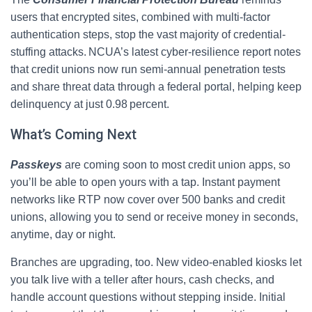
users that encrypted sites, combined with multi-factor
authentication steps, stop the vast majority of credential-
stuffing attacks. NCUA’s latest cyber‑resilience report notes
that credit unions now run semi‑annual penetration tests
and share threat data through a federal portal, helping keep
delinquency at just 0.98 percent.
What’s Coming Next
Passkeys
are coming soon to most credit union apps, so
you’ll be able to open yours with a tap. Instant payment
networks like RTP now cover over 500 banks and credit
unions, allowing you to send or receive money in seconds,
anytime, day or night.
Branches are upgrading, too. New video‑enabled kiosks let
you talk live with a teller after hours, cash checks, and
handle account questions without stepping inside. Initial