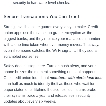
security to hardware-level checks.
Secure Transactions You Can Trust
Strong, invisible code guards every tap you make. Credit
union apps use the same top‑grade encryption as the
biggest banks, and they replace your real account number
with a one‑time token whenever money moves. That way,
even if someone catches the Wi‑Fi signal, all they see is
scrambled nonsense.
Safety doesn’t stop there. Turn on push alerts, and your
phone buzzes the moment something unusual happens.
One credit union found that
members with alerts lose less
than half as much to identity theft as those who wait for
paper statements. Behind the scenes, tech teams probe
their systems twice a year and release fresh security
updates about every six weeks.