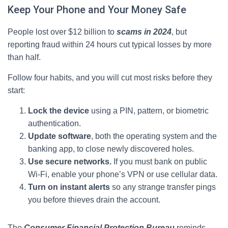
Keep Your Phone and Your Money Safe
People lost over $12 billion to
scams in 2024
, but
reporting fraud within 24 hours cut typical losses by more
than half.
Follow four habits, and you will cut most risks before they
start:
Lock the device
using a PIN, pattern, or biometric
authentication.
Update software
, both the operating system and the
banking app, to close newly discovered holes.
Use secure networks.
If you must bank on public
Wi‑Fi, enable your phone’s VPN or use cellular data.
Turn on instant alerts
so any strange transfer pings
you before thieves drain the account.
The
Consumer Financial Protection Bureau
reminds