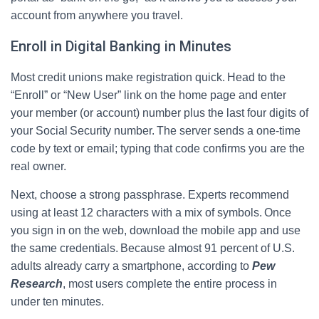
account from anywhere you travel.
Enroll in Digital Banking in Minutes
Most credit unions make registration quick. Head to the
“Enroll” or “New User” link on the home page and enter
your member (or account) number plus the last four digits of
your Social Security number. The server sends a one‑time
code by text or email; typing that code confirms you are the
real owner.
Next, choose a strong passphrase. Experts recommend
using at least 12 characters with a mix of symbols. Once
you sign in on the web, download the mobile app and use
the same credentials. Because almost 91 percent of U.S.
adults already carry a smartphone, according to
Pew
Research
, most users complete the entire process in
under ten minutes.