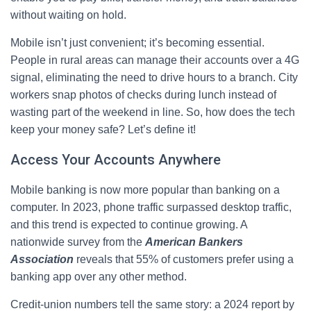
without waiting on hold.
Mobile isn’t just convenient; it’s becoming essential.
People in rural areas can manage their accounts over a 4G
signal, eliminating the need to drive hours to a branch. City
workers snap photos of checks during lunch instead of
wasting part of the weekend in line. So, how does the tech
keep your money safe? Let’s define it!
Access Your Accounts Anywhere
Mobile banking is now more popular than banking on a
computer. In 2023, phone traffic surpassed desktop traffic,
and this trend is expected to continue growing. A
nationwide survey from the
American Bankers
Association
reveals that 55% of customers prefer using a
banking app over any other method.
Credit‑union numbers tell the same story: a 2024 report by