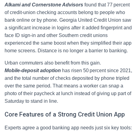
Alkami and Cornerstone Advisors
found that 77 percent
of credit‑union checking accounts belong to people who
bank online or by phone. Georgia United Credit Union saw
a significant increase in logins after it added fingerprint and
face ID sign-in and other Southern credit unions
experienced the same boost when they simplified their app
home screens. Distance is no longer a barrier to banking.
Urban commuters also benefit from this gain.
Mobile‑deposit adoption
has risen 50 percent since 2021,
and the total number of checks deposited by phone tripled
over the same period. That means a worker can snap a
photo of their paycheck at lunch instead of giving up part of
Saturday to stand in line.
Core Features of a Strong Credit Union App
Experts agree a good banking app needs just six key tools: