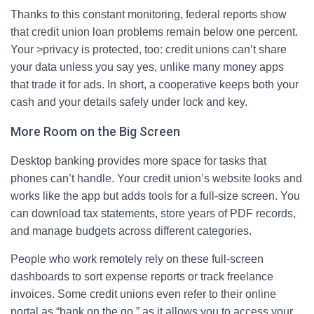
Thanks to this constant monitoring, federal reports show
that credit union loan problems remain below one percent.
Your >privacy is protected, too: credit unions can’t share
your data unless you say yes, unlike many money apps
that trade it for ads. In short, a cooperative keeps both your
cash and your details safely under lock and key.
More Room on the Big Screen
Desktop banking provides more space for tasks that
phones can’t handle. Your credit union’s website looks and
works like the app but adds tools for a full‑size screen. You
can download tax statements, store years of PDF records,
and manage budgets across different categories.
People who work remotely rely on these full‑screen
dashboards to sort expense reports or track freelance
invoices. Some credit unions even refer to their online
portal as “bank on the go,” as it allows you to access your