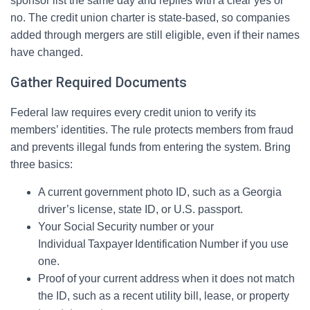
sponsor list the same day and replies with a clear yes or
no. The credit union charter is state-based, so companies
added through mergers are still eligible, even if their names
have changed.
Gather Required Documents
Federal law requires every credit union to verify its
members’ identities. The rule protects members from fraud
and prevents illegal funds from entering the system. Bring
three basics:
A current government photo ID, such as a Georgia
driver’s license, state ID, or U.S. passport.
Your Social Security number or your
Individual Taxpayer Identification Number if you use
one.
Proof of your current address when it does not match
the ID, such as a recent utility bill, lease, or property