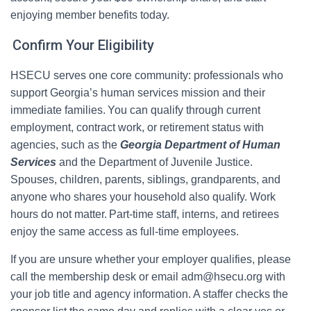
enjoying member benefits today.
Confirm Your Eligibility
HSECU serves one core community: professionals who
support Georgia’s human services mission and their
immediate families. You can qualify through current
employment, contract work, or retirement status with
agencies, such as the
Georgia Department of Human
Services
and the Department of Juvenile Justice.
Spouses, children, parents, siblings, grandparents, and
anyone who shares your household also qualify. Work
hours do not matter. Part‑time staff, interns, and retirees
enjoy the same access as full‑time employees.
If you are unsure whether your employer qualifies, please
call the membership desk or email adm@hsecu.org with
your job title and agency information. A staffer checks the