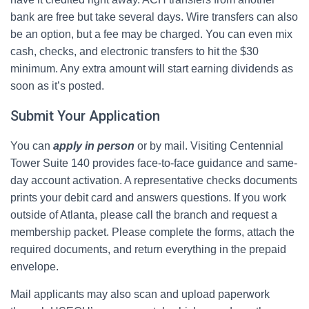
bank are free but take several days. Wire transfers can also
be an option, but a fee may be charged. You can even mix
cash, checks, and electronic transfers to hit the $30
minimum. Any extra amount will start earning dividends as
soon as it’s posted.
Submit Your Application
You can
apply in person
or by mail. Visiting Centennial
Tower Suite 140 provides face-to-face guidance and same-
day account activation. A representative checks documents
prints your debit card and answers questions. If you work
outside of Atlanta, please call the branch and request a
membership packet. Please complete the forms, attach the
required documents, and return everything in the prepaid
envelope.
Mail applicants may also scan and upload paperwork