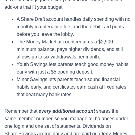
add‑ons that fit your budget.
A Share Draft account handles daily spending with no
monthly maintenance fee, and the debit card prints
before you leave the lobby.
The Money Market account requires a $2,500
minimum balance, pays higher dividends, and still
allows up to six withdrawals per month.
Youth Savings lets parents teach good money habits
early with just a $5 opening deposit.
Minor Savings lets parents teach sound financial
habits early, and certificates earn cash at fixed rates
that beat many bank rates.
Remember that
every additional account
shares the
same member number, so you manage all balances under
one login and one set of statements. Dividends on
Share Savings accrue daily and are paid quarterly. Money