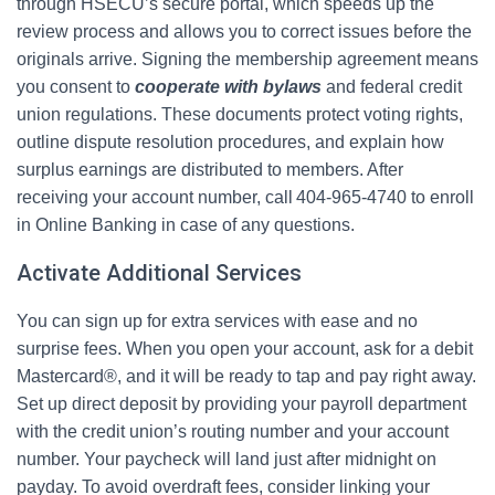
through HSECU’s secure portal, which speeds up the
review process and allows you to correct issues before the
originals arrive. Signing the membership agreement means
you consent to
cooperate with bylaws
and federal credit
union regulations. These documents protect voting rights,
outline dispute resolution procedures, and explain how
surplus earnings are distributed to members. After
receiving your account number, call 404‑965‑4740 to enroll
in Online Banking in case of any questions.
Activate Additional Services
You can sign up for extra services with ease and no
surprise fees. When you open your account, ask for a debit
Mastercard®, and it will be ready to tap and pay right away.
Set up direct deposit by providing your payroll department
with the credit union’s routing number and your account
number. Your paycheck will land just after midnight on
payday. To avoid overdraft fees, consider linking your