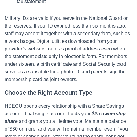
tax statement.
Military IDs are valid if you serve in the National Guard or
the reserves. If your ID expired less than six months ago,
staff may accept it together with a secondary form, such as
a work badge. Digital utilities downloaded from your
provider’s website count as proof of address even when
the statement exists only in electronic form. For members
under sixteen, a birth certificate and Social Security card
serve as a substitute for a photo ID, and parents sign the
membership card as joint owners.
Choose the Right Account Type
HSECU opens every relationship with a Share Savings
account. That single account holds your
$25 ownership
share
and grants you a lifetime vote. Maintain a balance
of $30 or more, and you will remain a member even if you
move or change jobs. After you fund the share, consider