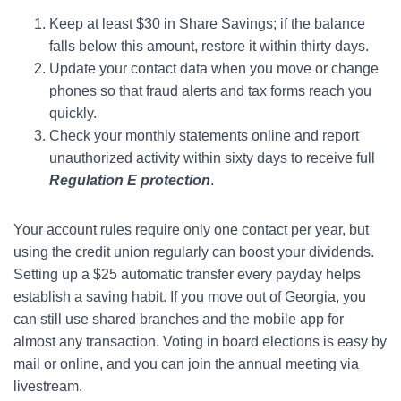
Keep at least $30 in Share Savings; if the balance
falls below this amount, restore it within thirty days.
Update your contact data when you move or change
phones so that fraud alerts and tax forms reach you
quickly.
Check your monthly statements online and report
unauthorized activity within sixty days to receive full
Regulation E protection
.
Your account rules require only one contact per year, but
using the credit union regularly can boost your dividends.
Setting up a $25 automatic transfer every payday helps
establish a saving habit. If you move out of Georgia, you
can still use shared branches and the mobile app for
almost any transaction. Voting in board elections is easy by
mail or online, and you can join the annual meeting via
livestream.