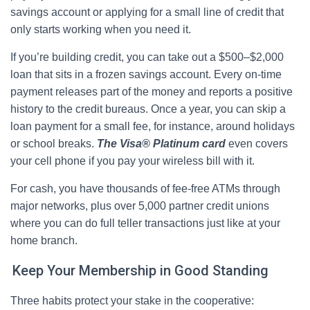
savings account or applying for a small line of credit that
only starts working when you need it.
If you’re building credit, you can take out a $500–$2,000
loan that sits in a frozen savings account. Every on-time
payment releases part of the money and reports a positive
history to the credit bureaus. Once a year, you can skip a
loan payment for a small fee, for instance, around holidays
or school breaks.
The Visa® Platinum card
even covers
your cell phone if you pay your wireless bill with it.
For cash, you have thousands of fee-free ATMs through
major networks, plus over 5,000 partner credit unions
where you can do full teller transactions just like at your
home branch.
Keep Your Membership in Good Standing
Three habits protect your stake in the cooperative: