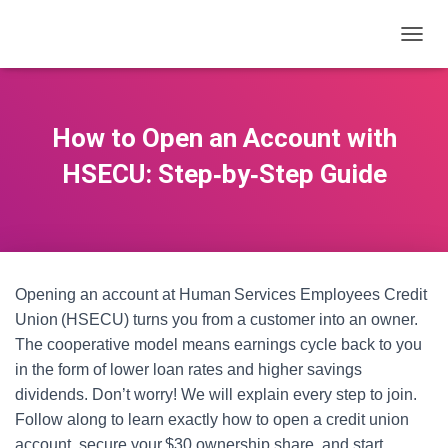
T
O
G
G
L
How to Open an Account with
E
N
HSECU: Step‑by‑Step Guide
A
V
I
G
A
T
Opening an account at Human Services Employees Credit
I
O
Union (HSECU) turns you from a customer into an owner.
N
The cooperative model means earnings cycle back to you
in the form of lower loan rates and higher savings
dividends. Don’t worry! We will explain every step to join.
Follow along to learn exactly how to open a credit union
account, secure your $30 ownership share, and start