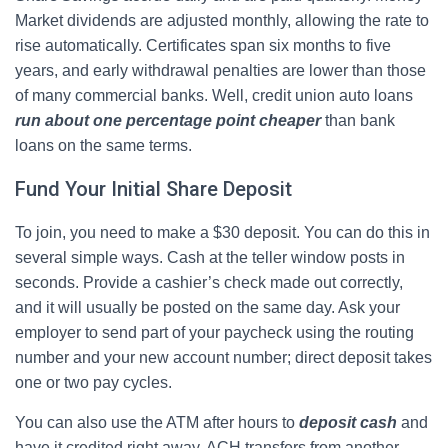
Market dividends are adjusted monthly, allowing the rate to
rise automatically. Certificates span six months to five
years, and early withdrawal penalties are lower than those
of many commercial banks. Well, credit union auto loans
run about one percentage point cheaper
than bank
loans on the same terms.
Fund Your Initial Share Deposit
To join, you need to make a $30 deposit. You can do this in
several simple ways. Cash at the teller window posts in
seconds. Provide a cashier’s check made out correctly,
and it will usually be posted on the same day. Ask your
employer to send part of your paycheck using the routing
number and your new account number; direct deposit takes
one or two pay cycles.
You can also use the ATM after hours to
deposit cash
and
have it credited right away. ACH transfers from another