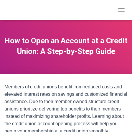
T
O
G
G
L
How to Open an Account at a Credit
E
N
Union: A Step-by-Step Guide
A
V
I
G
A
T
Members of credit unions benefit from reduced costs and
I
O
elevated interest rates on savings and customized financial
N
assistance. Due to their member-owned structure credit
unions prioritize delivering top benefits to their members
instead of maximizing shareholder profits. Learning about
the credit union account opening process will help you
begin your membership at a credit union smoothly.