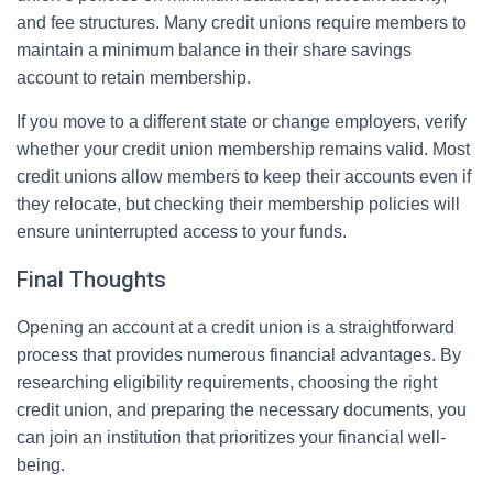
and fee structures. Many credit unions require members to
maintain a minimum balance in their share savings
account to retain membership.
If you move to a different state or change employers, verify
whether your credit union membership remains valid. Most
credit unions allow members to keep their accounts even if
they relocate, but checking their membership policies will
ensure uninterrupted access to your funds.
Final Thoughts
Opening an account at a credit union is a straightforward
process that provides numerous financial advantages. By
researching eligibility requirements, choosing the right
credit union, and preparing the necessary documents, you
can join an institution that prioritizes your financial well-
being.