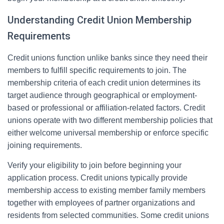
Understanding Credit Union Membership
Requirements
Credit unions function unlike banks since they need their
members to fulfill specific requirements to join. The
membership criteria of each credit union determines its
target audience through geographical or employment-
based or professional or affiliation-related factors. Credit
unions operate with two different membership policies that
either welcome universal membership or enforce specific
joining requirements.
Verify your eligibility to join before beginning your
application process. Credit unions typically provide
membership access to existing member family members
together with employees of partner organizations and
residents from selected communities. Some credit unions