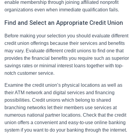
enable membership through joining affiliated nonprofit
organizations even when immediate qualification fails.
Find and Select an Appropriate Credit Union
Before making your selection you should evaluate different
credit union offerings because their services and benefits
may vary. Evaluate different credit unions to find one that
provides the financial benefits you require such as superior
savings rates or minimal interest loans together with top-
notch customer service.
Examine the credit union’s physical locations as well as
their ATM network and digital services and financing
possibilities. Credit unions which belong to shared
branching networks let their members use services at
numerous national partner locations. Check that the credit
union offers a convenient and easy-to-use online banking
system if you want to do your banking through the internet.