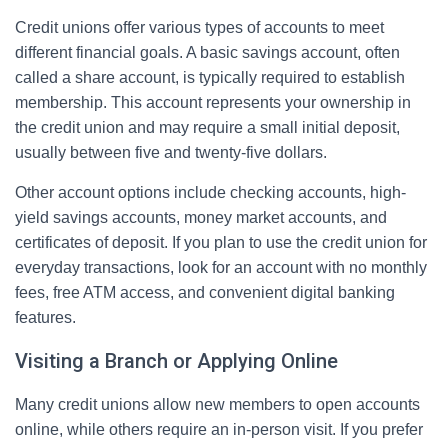
Credit unions offer various types of accounts to meet
different financial goals. A basic savings account, often
called a share account, is typically required to establish
membership. This account represents your ownership in
the credit union and may require a small initial deposit,
usually between five and twenty-five dollars.
Other account options include checking accounts, high-
yield savings accounts, money market accounts, and
certificates of deposit. If you plan to use the credit union for
everyday transactions, look for an account with no monthly
fees, free ATM access, and convenient digital banking
features.
Visiting a Branch or Applying Online
Many credit unions allow new members to open accounts
online, while others require an in-person visit. If you prefer