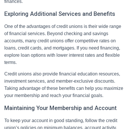
finances.
Exploring Additional Services and Benefits
One of the advantages of credit unions is their wide range
of financial services. Beyond checking and savings
accounts, many credit unions offer competitive rates on
loans, credit cards, and mortgages. If you need financing,
explore loan options with lower interest rates and flexible
terms.
Credit unions also provide financial education resources,
investment services, and member-exclusive discounts.
Taking advantage of these benefits can help you maximize
your membership and reach your financial goals.
Maintaining Your Membership and Account
To keep your account in good standing, follow the credit
union’s policies on minimum balances, account activity,