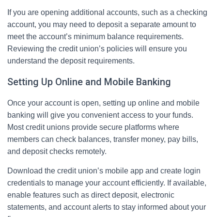
If you are opening additional accounts, such as a checking
account, you may need to deposit a separate amount to
meet the account’s minimum balance requirements.
Reviewing the credit union’s policies will ensure you
understand the deposit requirements.
Setting Up Online and Mobile Banking
Once your account is open, setting up online and mobile
banking will give you convenient access to your funds.
Most credit unions provide secure platforms where
members can check balances, transfer money, pay bills,
and deposit checks remotely.
Download the credit union’s mobile app and create login
credentials to manage your account efficiently. If available,
enable features such as direct deposit, electronic
statements, and account alerts to stay informed about your