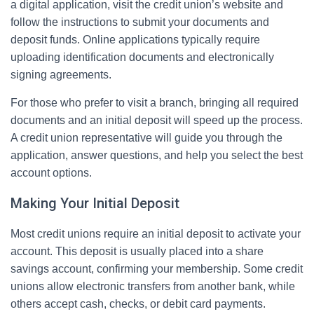
a digital application, visit the credit union’s website and
follow the instructions to submit your documents and
deposit funds. Online applications typically require
uploading identification documents and electronically
signing agreements.
For those who prefer to visit a branch, bringing all required
documents and an initial deposit will speed up the process.
A credit union representative will guide you through the
application, answer questions, and help you select the best
account options.
Making Your Initial Deposit
Most credit unions require an initial deposit to activate your
account. This deposit is usually placed into a share
savings account, confirming your membership. Some credit
unions allow electronic transfers from another bank, while
others accept cash, checks, or debit card payments.