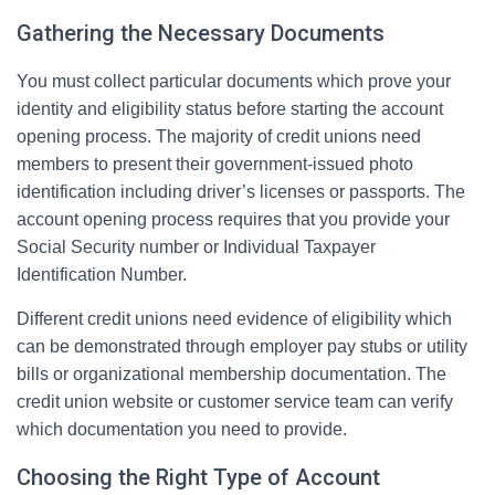
Gathering the Necessary Documents
You must collect particular documents which prove your
identity and eligibility status before starting the account
opening process. The majority of credit unions need
members to present their government-issued photo
identification including driver’s licenses or passports. The
account opening process requires that you provide your
Social Security number or Individual Taxpayer
Identification Number.
Different credit unions need evidence of eligibility which
can be demonstrated through employer pay stubs or utility
bills or organizational membership documentation. The
credit union website or customer service team can verify
which documentation you need to provide.
Choosing the Right Type of Account